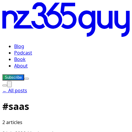
Blog
Podcast
Book
About
Subscribe
← All posts
#
saas
2
articles