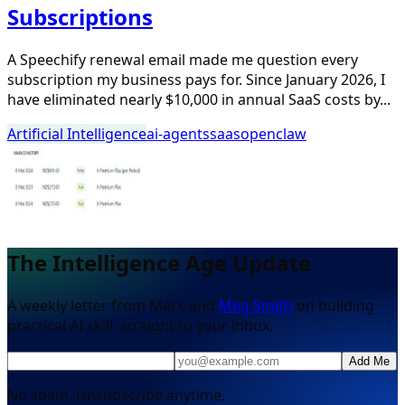
Subscriptions
A Speechify renewal email made me question every
subscription my business pays for. Since January 2026, I
have eliminated nearly $10,000 in annual SaaS costs by...
Artificial Intelligence
ai-agents
saas
openclaw
The Intelligence Age Update
A weekly letter from Mark and
Meg Smith
on building
practical AI skill, straight to your inbox.
Add Me
No spam. Unsubscribe anytime.