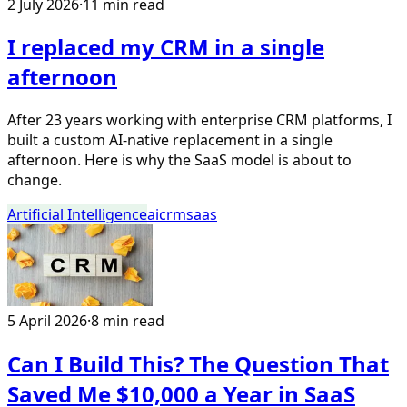
2 July 2026
·
11 min read
I replaced my CRM in a single
afternoon
After 23 years working with enterprise CRM platforms, I
built a custom AI-native replacement in a single
afternoon. Here is why the SaaS model is about to
change.
Artificial Intelligence
ai
crm
saas
5 April 2026
·
8 min read
Can I Build This? The Question That
Saved Me $10,000 a Year in SaaS