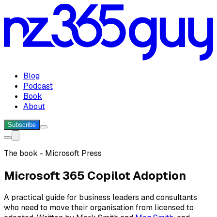
Blog
Podcast
Book
About
Subscribe
The book - Microsoft Press
Microsoft 365 Copilot Adoption
A practical guide for business leaders and consultants
who need to move their organisation from licensed to