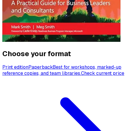
Choose your format
Print edition
Paperback
Best for workshops, marked-up
reference copies, and team libraries.
Check current price