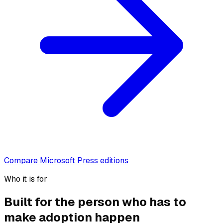
Compare Microsoft Press editions
Who it is for
Built for the person who has to
make adoption happen