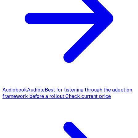
Audiobook
Audible
Best for listening through the adoption
framework before a rollout.
Check current price