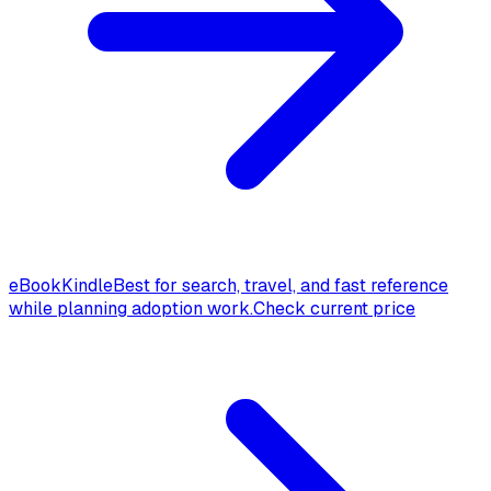
eBook
Kindle
Best for search, travel, and fast reference
while planning adoption work.
Check current price