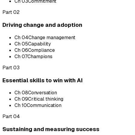
Ch
03
Commitment
Part 02
Driving change and adoption
Ch
04
Change management
Ch
05
Capability
Ch
06
Compliance
Ch
07
Champions
Part 03
Essential skills to win with AI
Ch
08
Conversation
Ch
09
Critical thinking
Ch
10
Communication
Part 04
Sustaining and measuring success