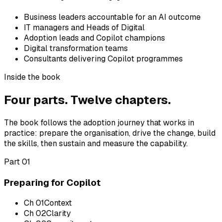
Business leaders accountable for an AI outcome
IT managers and Heads of Digital
Adoption leads and Copilot champions
Digital transformation teams
Consultants delivering Copilot programmes
Inside the book
Four parts. Twelve chapters.
The book follows the adoption journey that works in
practice: prepare the organisation, drive the change, build
the skills, then sustain and measure the capability.
Part 01
Preparing for Copilot
Ch
01
Context
Ch
02
Clarity