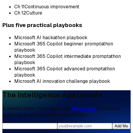
Ch
11
Continuous improvement
Ch
12
Culture
Plus five practical playbooks
Microsoft AI hackathon playbook
Microsoft 365 Copilot beginner promptathon
playbook
Microsoft 365 Copilot intermediate promptathon
playbook
Microsoft 365 Copilot advanced promptathon
playbook
Microsoft AI innovation challenge playbook
The Intelligence Age Update
A weekly letter from Mark and
Meg Smith
on building
practical AI skill, straight to your inbox.
Add Me