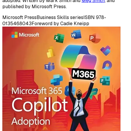
adopted. Written by Mark Smith and
Meg Smith
, and
published by Microsoft Press.
Microsoft Press
Business Skills series
ISBN 978-
0135468043
Foreword by Cadie Kneipp