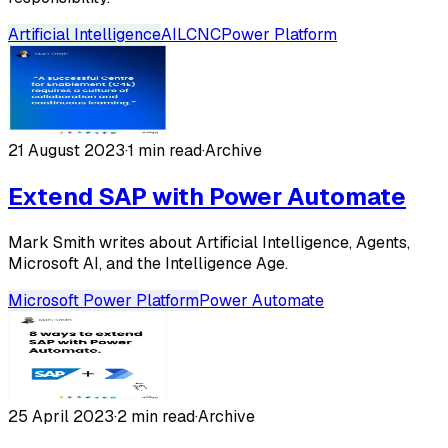
Artificial Intelligence
AI
LCNC
Power Platform
21 August 2023
·
1 min read
·
Archive
Extend SAP with Power Automate
Mark Smith writes about Artificial Intelligence, Agents,
Microsoft AI, and the Intelligence Age.
Microsoft Power Platform
Power Automate
25 April 2023
·
2 min read
·
Archive