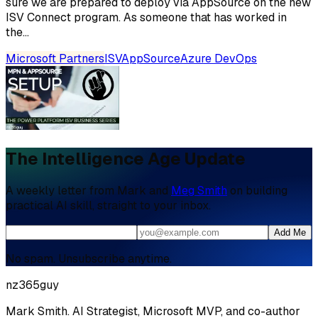
sure we are prepared to deploy via AppSource on the new
ISV Connect program. As someone that has worked in
the...
Microsoft Partners
ISV
AppSource
Azure DevOps
The Intelligence Age Update
A weekly letter from Mark and
Meg Smith
on building
practical AI skill, straight to your inbox.
Add Me
No spam. Unsubscribe anytime.
nz365guy
Mark Smith. AI Strategist, Microsoft MVP, and co-author