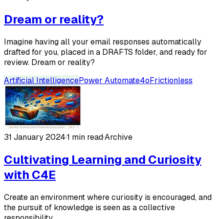
Dream or reality?
Imagine having all your email responses automatically
drafted for you, placed in a DRAFTS folder, and ready for
review. Dream or reality?
Artificial Intelligence
Power Automate
4o
Frictionless
31 January 2024
·
1 min read
·
Archive
Cultivating Learning and Curiosity
with C4E
Create an environment where curiosity is encouraged, and
the pursuit of knowledge is seen as a collective
responsibility.