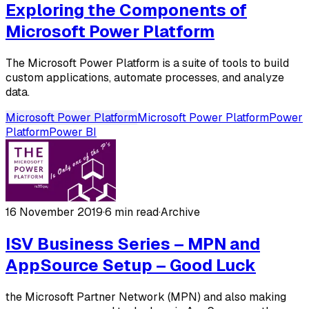
Exploring the Components of
Microsoft Power Platform
The Microsoft Power Platform is a suite of tools to build
custom applications, automate processes, and analyze
data.
Microsoft Power Platform
Microsoft Power Platform
Power
Platform
Power BI
16 November 2019
·
6 min read
·
Archive
ISV Business Series – MPN and
AppSource Setup – Good Luck
the Microsoft Partner Network (MPN) and also making