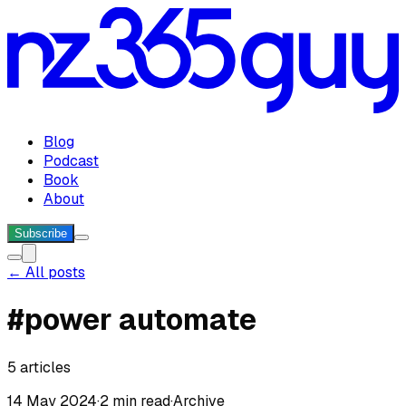
Blog
Podcast
Book
About
Subscribe
← All posts
#
power automate
5
articles
14 May 2024
·
2 min read
·
Archive