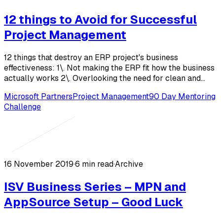
12 things to Avoid for Successful
Project Management
12 things that destroy an ERP project's business
effectiveness: 1\. Not making the ERP fit how the business
actually works 2\. Overlooking the need for clean and...
Microsoft Partners
Project Management
90 Day Mentoring
Challenge
16 November 2019
·
6 min read
·
Archive
ISV Business Series – MPN and
AppSource Setup – Good Luck