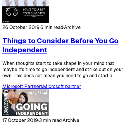
26 October 2019
·
6 min read
·
Archive
Things to Consider Before You Go
Independent
When thoughts start to take shape in your mind that
maybe it’s time to go independent and strike out on your
own. This does not mean you need to go and start a...
Microsoft Partners
Microsoft partner
17 October 2019
·
3 min read
·
Archive