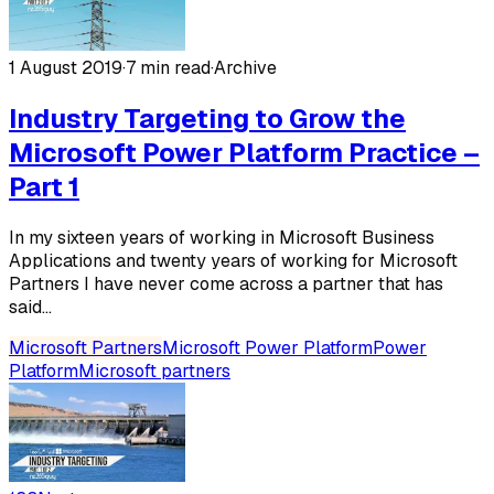
1 August 2019
·
7 min read
·
Archive
Industry Targeting to Grow the
Microsoft Power Platform Practice –
Part 1
In my sixteen years of working in Microsoft Business
Applications and twenty years of working for Microsoft
Partners I have never come across a partner that has
said...
Microsoft Partners
Microsoft Power Platform
Power
Platform
Microsoft partners