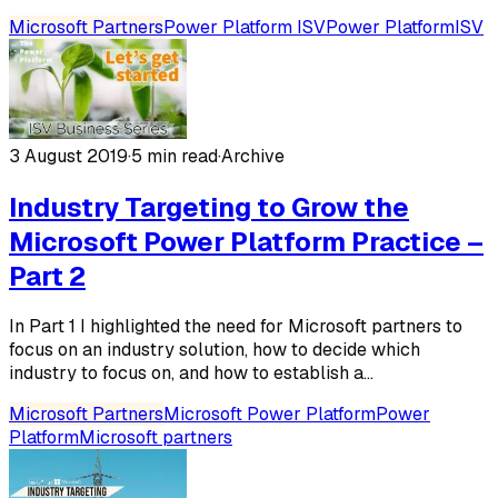
Microsoft Partners
Power Platform ISV
Power Platform
ISV
3 August 2019
·
5 min read
·
Archive
Industry Targeting to Grow the
Microsoft Power Platform Practice –
Part 2
In Part 1 I highlighted the need for Microsoft partners to
focus on an industry solution, how to decide which
industry to focus on, and how to establish a...
Microsoft Partners
Microsoft Power Platform
Power
Platform
Microsoft partners