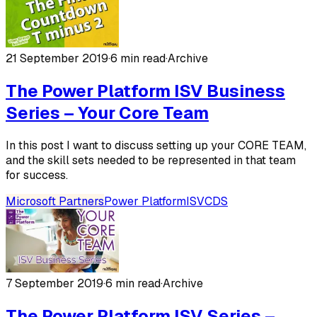
21 September 2019
·
6 min read
·
Archive
The Power Platform ISV Business
Series – Your Core Team
In this post I want to discuss setting up your CORE TEAM,
and the skill sets needed to be represented in that team
for success.
Microsoft Partners
Power Platform
ISV
CDS
7 September 2019
·
6 min read
·
Archive
The Power Platform ISV Series –