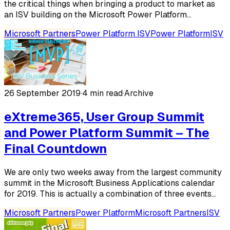
the critical things when bringing a product to market as
an ISV building on the Microsoft Power Platform...
Microsoft Partners
Power Platform ISV
Power Platform
ISV
26 September 2019
·
4 min read
·
Archive
eXtreme365, User Group Summit
and Power Platform Summit – The
Final Countdown
We are only two weeks away from the largest community
summit in the Microsoft Business Applications calendar
for 2019. This is actually a combination of three events...
Microsoft Partners
Power Platform
Microsoft Partners
ISV