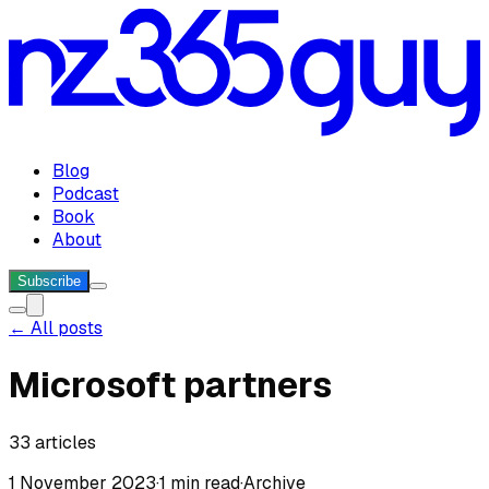
Blog
Podcast
Book
About
Subscribe
← All posts
Microsoft partners
33
articles
1 November 2023
·
1 min read
·
Archive