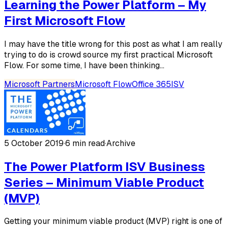
Learning the Power Platform – My
First Microsoft Flow
I may have the title wrong for this post as what I am really
trying to do is crowd source my first practical Microsoft
Flow. For some time, I have been thinking...
Microsoft Partners
Microsoft Flow
Office 365
ISV
5 October 2019
·
6 min read
·
Archive
The Power Platform ISV Business
Series – Minimum Viable Product
(MVP)
Getting your minimum viable product (MVP) right is one of