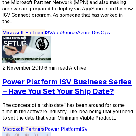
the Microsoft Partner Network (MPN) and also making
sure we are prepared to deploy via AppSource on the new
ISV Connect program. As someone that has worked in
the...
Microsoft Partners
ISV
AppSource
Azure DevOps
2 November 2019
·
6 min read
·
Archive
Power Platform ISV Business Series
– Have You Set Your Ship Date?
The concept of a “ship date” has been around for some
time in the software industry. The idea being that you need
to set the date that your Minimum Viable Product...
Microsoft Partners
Power Platform
ISV