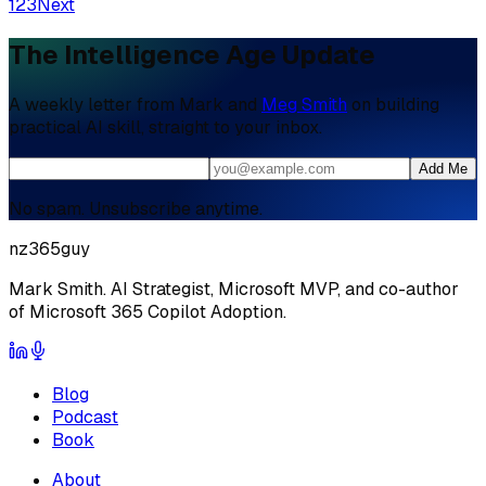
1
2
3
Next
The Intelligence Age Update
A weekly letter from Mark and
Meg Smith
on building
practical AI skill, straight to your inbox.
Add Me
No spam. Unsubscribe anytime.
nz365guy
Mark Smith. AI Strategist, Microsoft MVP, and co-author
of Microsoft 365 Copilot Adoption.
Blog
Podcast
Book
About