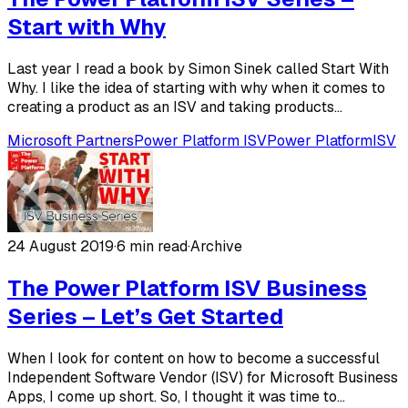
Start with Why
Last year I read a book by Simon Sinek called Start With
Why. I like the idea of starting with why when it comes to
creating a product as an ISV and taking products...
Microsoft Partners
Power Platform ISV
Power Platform
ISV
24 August 2019
·
6 min read
·
Archive
The Power Platform ISV Business
Series – Let’s Get Started
When I look for content on how to become a successful
Independent Software Vendor (ISV) for Microsoft Business
Apps, I come up short. So, I thought it was time to...