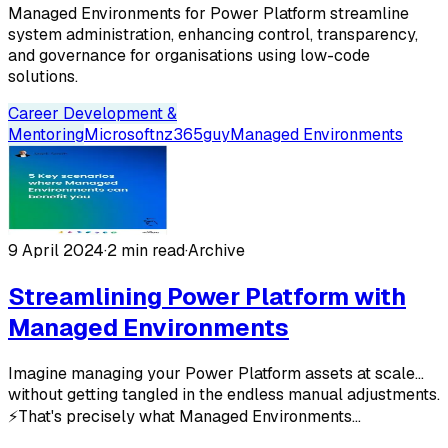
Managed Environments for Power Platform streamline
system administration, enhancing control, transparency,
and governance for organisations using low-code
solutions.
Career Development &
Mentoring
Microsoft
nz365guy
Managed Environments
9 April 2024
·
2 min read
·
Archive
Streamlining Power Platform with
Managed Environments
Imagine managing your Power Platform assets at scale...
without getting tangled in the endless manual adjustments.
⚡️That's precisely what Managed Environments...