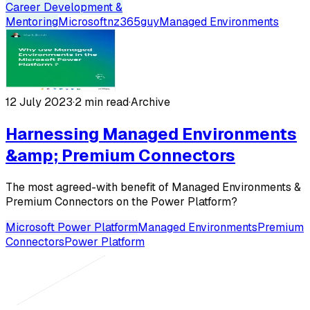
Career Development &
Mentoring
Microsoft
nz365guy
Managed Environments
12 July 2023
·
2 min read
·
Archive
Harnessing Managed Environments
&amp; Premium Connectors
The most agreed-with benefit of Managed Environments &
Premium Connectors on the Power Platform?
Microsoft Power Platform
Managed Environments
Premium
Connectors
Power Platform