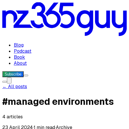
Blog
Podcast
Book
About
Subscribe
← All posts
#
managed environments
4
articles
23 April 2024
·
1 min read
·
Archive