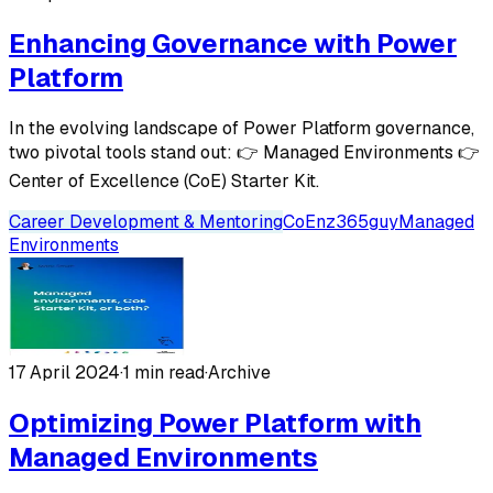
Enhancing Governance with Power
Platform
In the evolving landscape of Power Platform governance,
two pivotal tools stand out: 👉 Managed Environments 👉
Center of Excellence (CoE) Starter Kit.
Career Development & Mentoring
CoE
nz365guy
Managed
Environments
17 April 2024
·
1 min read
·
Archive
Optimizing Power Platform with
Managed Environments