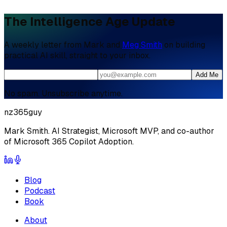
The Intelligence Age Update
A weekly letter from Mark and
Meg Smith
on building
practical AI skill, straight to your inbox.
Add Me
No spam. Unsubscribe anytime.
nz365guy
Mark Smith. AI Strategist, Microsoft MVP, and co-author
of Microsoft 365 Copilot Adoption.
Blog
Podcast
Book
About