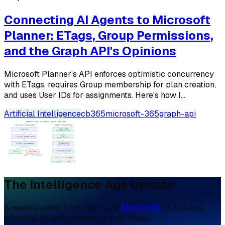
Connecting AI Agents to Microsoft
Planner: ETags, Group Permissions,
and the Graph API's Opinions
Microsoft Planner's API enforces optimistic concurrency
with ETags, requires Group membership for plan creation,
and uses User IDs for assignments. Here's how I...
Artificial Intelligence
cb365
microsoft-365
graph-api
The Intelligence Age Update
A weekly letter from Mark and
Meg Smith
on building
practical AI skill, straight to your inbox.