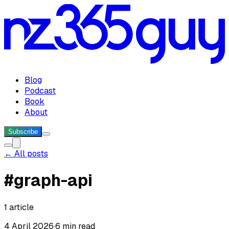
Blog
Podcast
Book
About
Subscribe
← All posts
#
graph-api
1
article
4 April 2026
·
6 min read