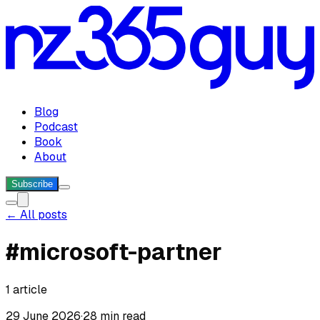
Blog
Podcast
Book
About
Subscribe
← All posts
#
microsoft-partner
1
article
29 June 2026
·
28 min read