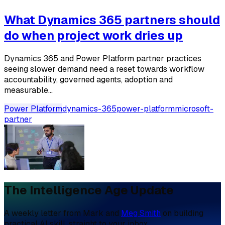
What Dynamics 365 partners should
do when project work dries up
Dynamics 365 and Power Platform partner practices
seeing slower demand need a reset towards workflow
accountability, governed agents, adoption and
measurable...
Power Platform
dynamics-365
power-platform
microsoft-
partner
The Intelligence Age Update
A weekly letter from Mark and
Meg Smith
on building
practical AI skill, straight to your inbox.