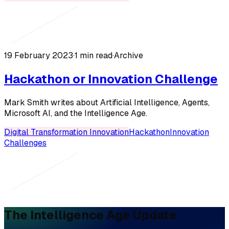
19 February 2023
·
1 min read
·
Archive
Hackathon or Innovation Challenge
Mark Smith writes about Artificial Intelligence, Agents,
Microsoft AI, and the Intelligence Age.
Digital Transformation Innovation
Hackathon
Innovation
Challenges
The Intelligence Age Update