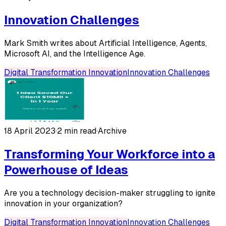
Innovation Challenges
Mark Smith writes about Artificial Intelligence, Agents,
Microsoft AI, and the Intelligence Age.
Digital Transformation Innovation
Innovation Challenges
18 April 2023
·
2 min read
·
Archive
Transforming Your Workforce into a
Powerhouse of Ideas
Are you a technology decision-maker struggling to ignite
innovation in your organization?
Digital Transformation Innovation
Innovation Challenges