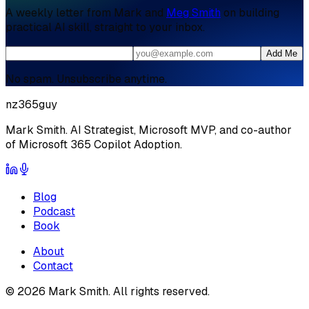
A weekly letter from Mark and
Meg Smith
on building
practical AI skill, straight to your inbox.
Add Me
No spam. Unsubscribe anytime.
nz365guy
Mark Smith. AI Strategist, Microsoft MVP, and co-author
of Microsoft 365 Copilot Adoption.
Blog
Podcast
Book
About
Contact
©
2026
Mark Smith. All rights reserved.