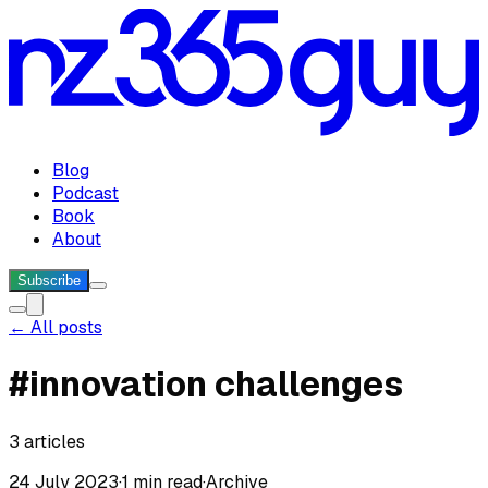
Blog
Podcast
Book
About
Subscribe
← All posts
#
innovation challenges
3
articles
24 July 2023
·
1 min read
·
Archive