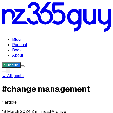
Blog
Podcast
Book
About
Subscribe
← All posts
#
change management
1
article
19 March 2024
·
2 min read
·
Archive