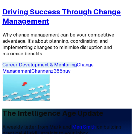
Driving Success Through Change
Management
Why change management can be your competitive
advantage. It's about planning, coordinating, and
implementing changes to minimise disruption and
maximise benefits.
Career Development & Mentoring
Change
Management
Change
nz365guy
The Intelligence Age Update
A weekly letter from Mark and
Meg Smith
on building
practical AI skill, straight to your inbox.