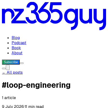
Blog
Podcast
Book
About
Subscribe
← All posts
#
loop-engineering
1
article
9 July 2026
·
11 min read