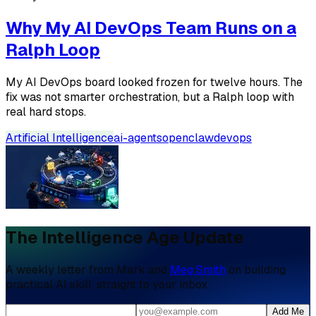
Why My AI DevOps Team Runs on a
Ralph Loop
My AI DevOps board looked frozen for twelve hours. The
fix was not smarter orchestration, but a Ralph loop with
real hard stops.
Artificial Intelligence
ai-agents
openclaw
devops
The Intelligence Age Update
A weekly letter from Mark and
Meg Smith
on building
practical AI skill, straight to your inbox.
Add Me